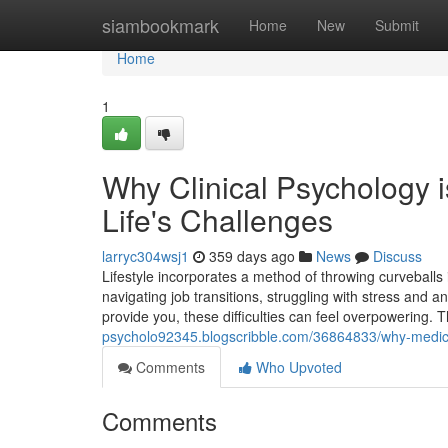
Home
siambookmark
Home
New
Submit
Home
1
Why Clinical Psychology 
Life's Challenges
larryc304wsj1
359 days ago
News
Discuss
Lifestyle incorporates a method of throwing curveball
navigating job transitions, struggling with stress and 
provide you, these difficulties can feel overpowering.
psycholo92345.blogscribble.com/36864833/why-medical-
Comments
Who Upvoted
Comments