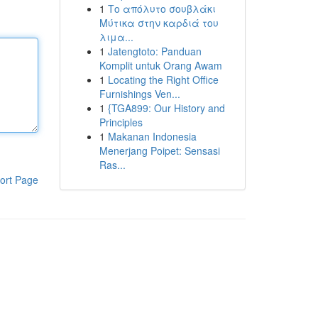
1
Το απόλυτο σουβλάκι
Μύτικα στην καρδιά του
λιμα...
1
Jatengtoto: Panduan
Komplit untuk Orang Awam
1
Locating the Right Office
Furnishings Ven...
1
{TGA899: Our History and
Principles
1
Makanan Indonesia
Menerjang Poipet: Sensasi
Ras...
ort Page