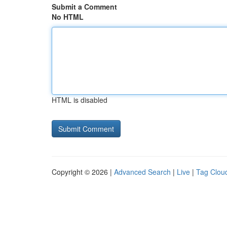
Submit a Comment
No HTML
HTML is disabled
Copyright © 2026 |
Advanced Search
|
Live
|
Tag Clou