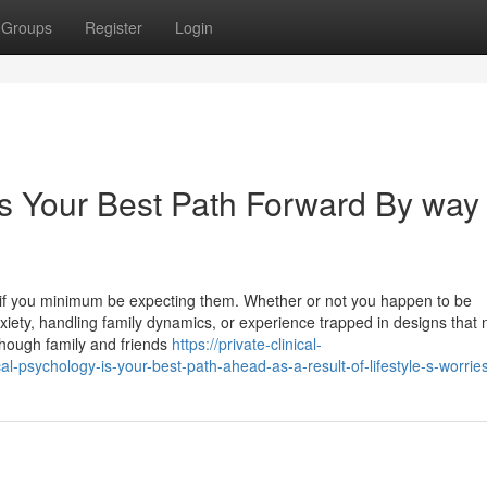
Groups
Register
Login
is Your Best Path Forward By way 
s if you minimum be expecting them. Whether or not you happen to be
anxiety, handling family dynamics, or experience trapped in designs that
 Though family and friends
https://private-clinical-
psychology-is-your-best-path-ahead-as-a-result-of-lifestyle-s-worrie