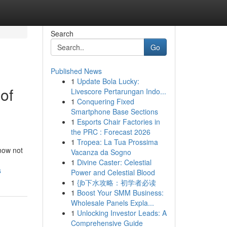
Search
Go
Published News
1
Update Bola Lucky:
of
Livescore Pertarungan Indo...
1
Conquering Fixed
Smartphone Base Sections
1
Esports Chair Factories in
the PRC : Forecast 2026
1
Tropea: La Tua Prossima
 now not
Vacanza da Sogno
1
Divine Caster: Celestial
s
Power and Celestial Blood
1
{jb下水攻略：初学者必读
1
Boost Your SMM Business:
Wholesale Panels Expla...
1
Unlocking Investor Leads: A
Comprehensive Guide