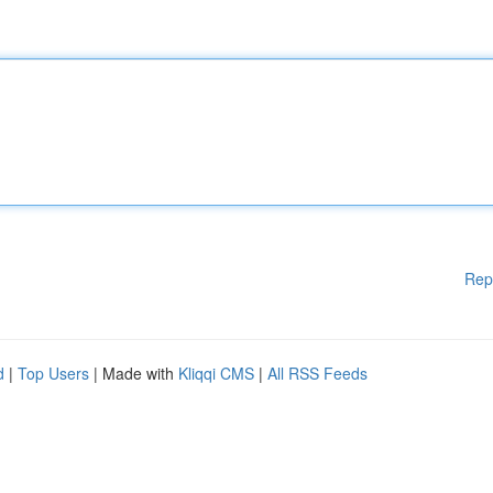
Rep
d
|
Top Users
| Made with
Kliqqi CMS
|
All RSS Feeds