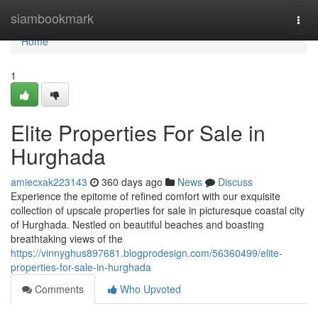
Home
siambookmark
Togg
navi
Home
1
Elite Properties For Sale in
Hurghada
amiecxak223143
360 days ago
News
Discuss
Experience the epitome of refined comfort with our exquisite
collection of upscale properties for sale in picturesque coastal city
of Hurghada. Nestled on beautiful beaches and boasting
breathtaking views of the
https://vinnyghus897681.blogprodesign.com/56360499/elite-
properties-for-sale-in-hurghada
Comments
Who Upvoted