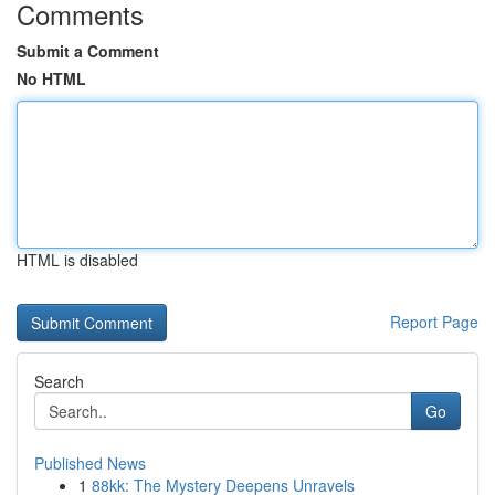
Comments
Submit a Comment
No HTML
HTML is disabled
Report Page
Search
Go
Published News
1
88kk: The Mystery Deepens Unravels