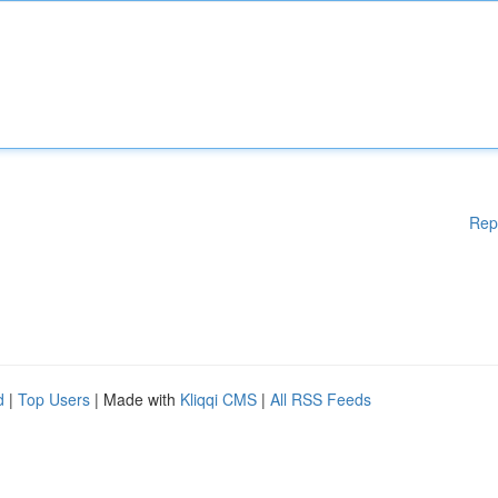
Rep
d
|
Top Users
| Made with
Kliqqi CMS
|
All RSS Feeds