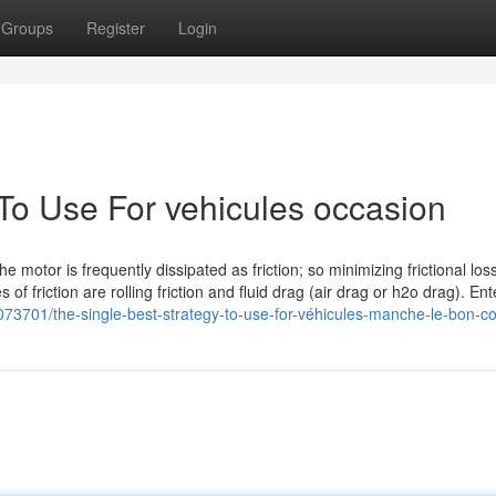
Groups
Register
Login
 To Use For vehicules occasion
 motor is frequently dissipated as friction; so minimizing frictional los
of friction are rolling friction and fluid drag (air drag or h2o drag). Ent
073701/the-single-best-strategy-to-use-for-véhicules-manche-le-bon-co