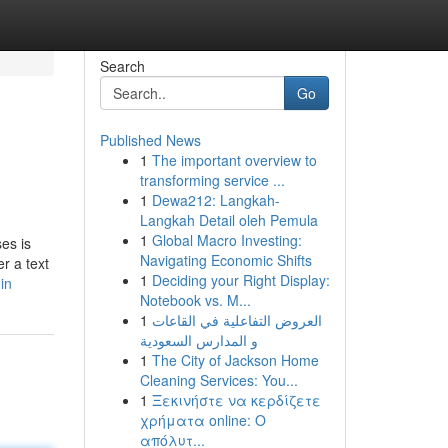
Search
Go
Published News
1
The important overview to
transforming service ...
1
Dewa212: Langkah-
Langkah Detail oleh Pemula
1
Global Macro Investing:
ses is
Navigating Economic Shifts
er a text
1
Deciding your Right Display:
in
Notebook vs. M...
1
العروض التفاعلية في القاعات
و المدارس السعودية
1
The City of Jackson Home
Cleaning Services: You...
1
Ξεκινήστε να κερδίζετε
χρήματα online: Ο
απόλυτ...