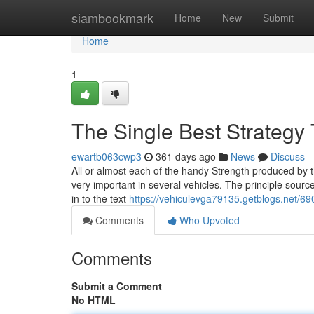
Home
siambookmark
Home
New
Submit
Home
1
The Single Best Strategy
ewartb063cwp3
361 days ago
News
Discuss
All or almost each of the handy Strength produced by the
very important in several vehicles. The principle sources 
in to the text
https://vehiculevga79135.getblogs.net/69
Comments
Who Upvoted
Comments
Submit a Comment
No HTML