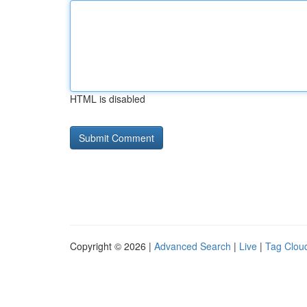
HTML is disabled
Copyright © 2026 |
Advanced Search
|
Live
|
Tag Clou