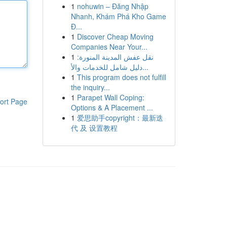
1
nohuwin – Đăng Nhập
Nhanh, Khám Phá Kho Game
Đ...
1
Discover Cheap Moving
Companies Near Your...
1
نقل عفش المدينة المنورة:
دليل شامل للخدمات والأ...
1
This program does not fulfill
the inquiry...
1
Parapet Wall Coping:
ort Page
Options & A Placement ...
1
爱思助手copyright：最新迭
代 及 设置教程