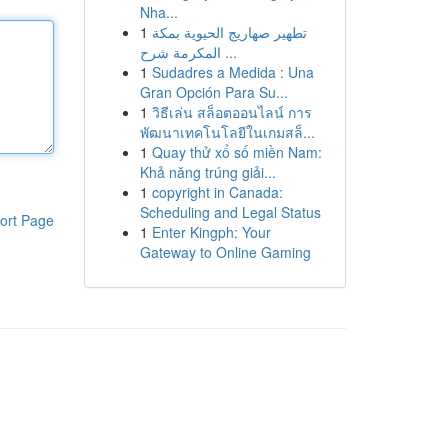
Nha...
1
تطهير صهاريج الحيوية بمكة
المكرمة شرح ...
1
Sudadres a Medida : Una
Gran Opción Para Su...
1
วิธีเล่น สล็อตออนไลน์ การ
พัฒนาเทคโนโลยีในเกมสล็...
1
Quay thử xổ số miền Nam:
Khả năng trúng giải...
1
copyright in Canada:
Scheduling and Legal Status
ort Page
1
Enter Kingph: Your
Gateway to Online Gaming