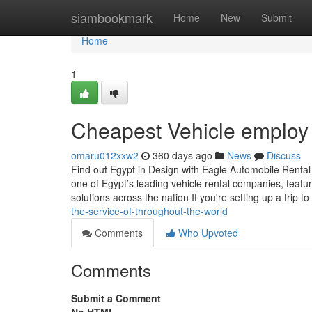
Home
siambookmark
Home
New
Submit
Home
1
Cheapest Vehicle employ
omaru012xxw2
360 days ago
News
Discuss
Find out Egypt in Design with Eagle Automobile Renta
one of Egypt’s leading vehicle rental companies, featuri
solutions across the nation If you're setting up a trip to
the-service-of-throughout-the-world
Comments
Who Upvoted
Comments
Submit a Comment