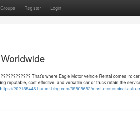
Groups
Register
Login
 Worldwide
l ???????????? That’s where Eagle Motor vehicle Rental comes in: cert
ng reputable, cost-effective, and versatile car or truck retain the servic
https://202155443.humor-blog.com/35505652/most-economical-auto-