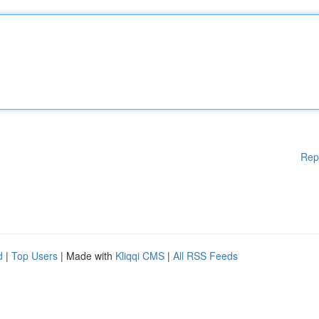
Rep
d
|
Top Users
| Made with
Kliqqi CMS
|
All RSS Feeds