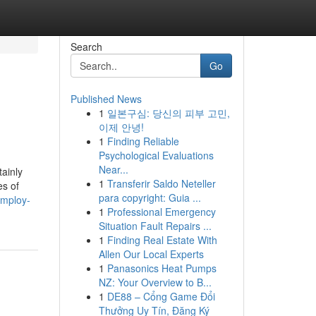
Search
Go
Published News
1
일본구심: 당신의 피부 고민,
이제 안녕!
1
Finding Reliable
Psychological Evaluations
Near...
ainly
1
Transferir Saldo Neteller
es of
para copyright: Guia ...
employ-
1
Professional Emergency
Situation Fault Repairs ...
1
Finding Real Estate With
Allen Our Local Experts
1
Panasonics Heat Pumps
NZ: Your Overview to B...
1
DE88 – Cổng Game Đổi
Thưởng Uy Tín, Đăng Ký