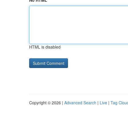
No HTML
HTML is disabled
Copyright © 2026 |
Advanced Search
|
Live
|
Tag Clou