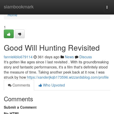
Home
siambookmark
Togg
navi
Home
1
Good Will Hunting Revisited
fanniekblo679114
361 days ago
News
Discuss
It's gotten like ages since I last revisited . With its groundbreaking
story and fantastic performances, it's a film that's definitely stood
the measure of time. Taking another peek back at it now, I was
struck by how
https://xanderjkqb173596.wizzardsblog.com/profile
Comments
Who Upvoted
Comments
Submit a Comment
No HTML