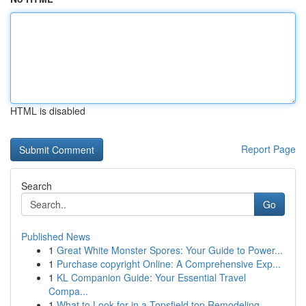
HTML is disabled
Report Page
Search
Go
Published News
1
Great White Monster Spores: Your Guide to Power...
1
Purchase copyright Online: A Comprehensive Exp...
1
KL Companion Guide: Your Essential Travel
Compa...
1
What to Look for in a Topsfield top Remodeling ...