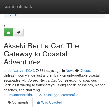
Home
siambookmark
Togg
navi
Home
1
Akseki Rent a Car: The
Gateway to Coastal
Adventures
phoenixuayv142343
361 days ago
News
Discuss
Unleash your wanderlust and embark on unforgettable coastal
escapades with Akseki Rent a Car. Our selection of spacious
vehicles is waiting to transport you along scenic coastlines, hidden
beaches, and charming
https://amaanibkb611127.prublogger.com/profile
Comments
Who Upvoted