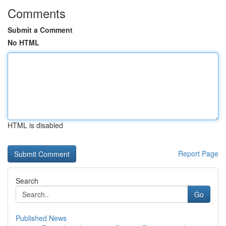
Comments
Submit a Comment
No HTML
HTML is disabled
Report Page
Search
Go
Published News