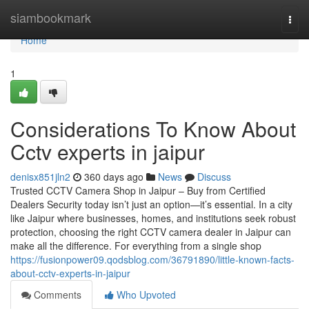
Home
siambookmark
Togg
navi
Home
1
Considerations To Know About
Cctv experts in jaipur
denisx851jln2
360 days ago
News
Discuss
Trusted CCTV Camera Shop in Jaipur – Buy from Certified
Dealers Security today isn’t just an option—it’s essential. In a city
like Jaipur where businesses, homes, and institutions seek robust
protection, choosing the right CCTV camera dealer in Jaipur can
make all the difference. For everything from a single shop
https://fusionpower09.qodsblog.com/36791890/little-known-facts-
about-cctv-experts-in-jaipur
Comments
Who Upvoted