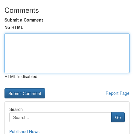
Comments
Submit a Comment
No HTML
HTML is disabled
Report Page
Search
Go
Published News