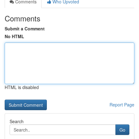
Comments
Who Upvoted
Comments
Submit a Comment
No HTML
HTML is disabled
Report Page
Search
Go