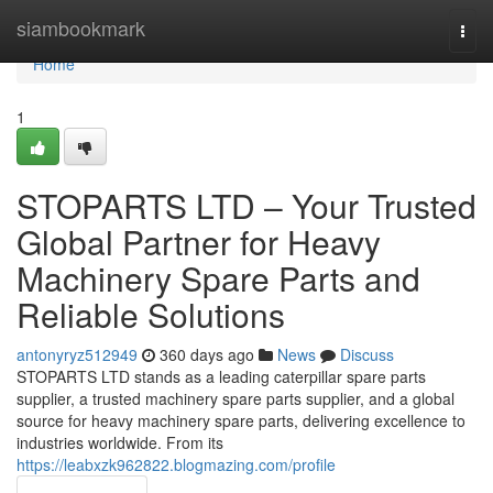
Home
siambookmark
Togg
navi
Home
1
STOPARTS LTD – Your Trusted
Global Partner for Heavy
Machinery Spare Parts and
Reliable Solutions
antonyryz512949
360 days ago
News
Discuss
STOPARTS LTD stands as a leading caterpillar spare parts
supplier, a trusted machinery spare parts supplier, and a global
source for heavy machinery spare parts, delivering excellence to
industries worldwide. From its
https://leabxzk962822.blogmazing.com/profile