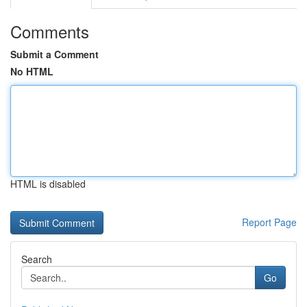
Comments
Submit a Comment
No HTML
HTML is disabled
Report Page
Search
Go