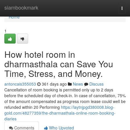
Home
siambookmark
Togg
navi
Home
1
How hotel room in
dharmasthala can Save You
Time, Stress, and Money.
antoncais355053
361 days ago
News
Discuss
Cancellation of room booking is permitted only up to 2 days
before the scheduled day of check-in. In case of cancellation, 75%
of the amount compensated as progress room lease could well be
refunded within 20 Performing
https://laytnjpgd380008.blog-
gold.com/48277359/the-dharmasthala-online-room-booking-
diaries
Comments
Who Upvoted