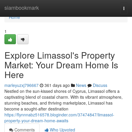
Home
siambookmark
Togg
navi
Home
1
Explore Limassol's Property
Market: Your Dream Home Is
Here
marleyuzxj796667
361 days ago
News
Discuss
Nestled on the sun-kissed shores of Cyprus, Limassol offers a
captivating blend of coastal charm. With its vibrant atmosphere,
stunning beaches, and thriving marketplace, Limassol has
become a sought-after destination
https://flynnnabz516578.bloginder.com/37474847/limassol-
property-your-dream-home-awaits
Comments
Who Upvoted