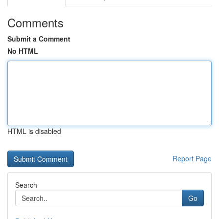
Comments
Submit a Comment
No HTML
HTML is disabled
Report Page
Search
Go