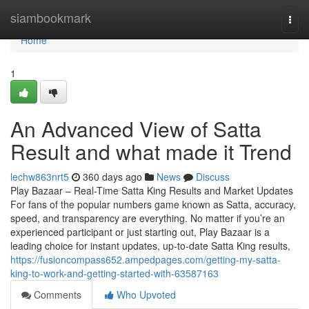
Home
siambookmark
Togg
navi
Home
1
An Advanced View of Satta
Result and what made it Trend
lechw863nrt5
360 days ago
News
Discuss
Play Bazaar – Real-Time Satta King Results and Market Updates
For fans of the popular numbers game known as Satta, accuracy,
speed, and transparency are everything. No matter if you’re an
experienced participant or just starting out, Play Bazaar is a
leading choice for instant updates, up-to-date Satta King results,
https://fusioncompass652.ampedpages.com/getting-my-satta-
king-to-work-and-getting-started-with-63587163
Comments
Who Upvoted