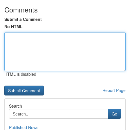
Comments
Submit a Comment
No HTML
HTML is disabled
Report Page
Search
Go
Published News