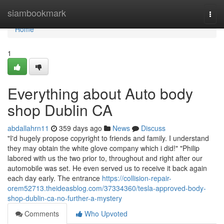
Home
siambookmark
Togg
navi
Home
1
Everything about Auto body
shop Dublin CA
abdallahrn11
359 days ago
News
Discuss
"I'd hugely propose copyright to friends and family. I understand
they may obtain the white glove company which i did!" "Philip
labored with us the two prior to, throughout and right after our
automobile was set. He even served us to receive it back again
each day early. The entrance
https://collision-repair-
orem52713.theideasblog.com/37334360/tesla-approved-body-
shop-dublin-ca-no-further-a-mystery
Comments
Who Upvoted