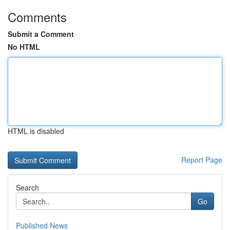
Comments
Submit a Comment
No HTML
HTML is disabled
Report Page
Search
Go
Published News