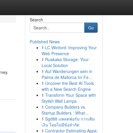
Search
Go
Published News
1
LC Winford: Improving Your
Web Presence
1
Ruakaka Storage: Your
Local Solution
1
Auf Wanderungen sein in
rney.
Palma de Mallorca im Fe...
1
Uncover the Best AI Tools
with a New Search Engine
1
Transform Your Space with
Stylish Wall Lamps
1
Company Builders vs.
Startup Builders : What...
1
Sgd88 แพลตฟอร์ม การเติม
เงิน โดยไม่มีข้อจำกัด
1
Contractor Estimating Apps: