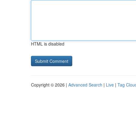
HTML is disabled
Copyright © 2026 |
Advanced Search
|
Live
|
Tag Clou