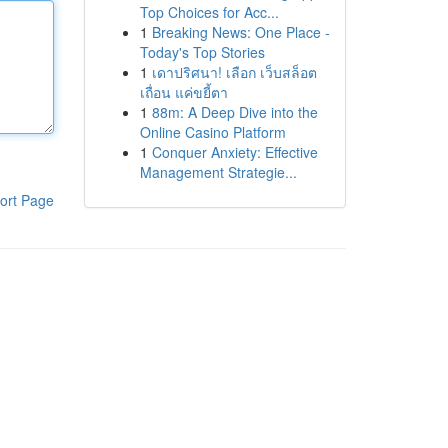
Top Choices for Acc...
1
Breaking News: One Place -
Today's Top Stories
1
เดาปริศนา! เลือก เว็บสล็อต
เถื่อน แค่ขยี้ตา
1
88m: A Deep Dive into the
Online Casino Platform
1
Conquer Anxiety: Effective
Management Strategie...
ort Page