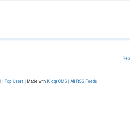
Rep
d
|
Top Users
| Made with
Kliqqi CMS
|
All RSS Feeds