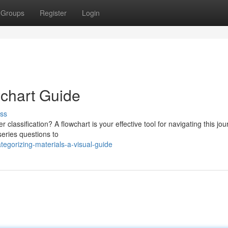
Groups
Register
Login
wchart Guide
ss
 classification? A flowchart is your effective tool for navigating this jou
series questions to
tegorizing-materials-a-visual-guide