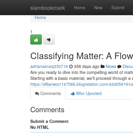
Home
siambookmark
Home
New
Submit
Home
1
Classifying Matter: A Flo
adrianasnaq330716
358 days ago
News
Discu
Are you ready to dive into the compelling world of matter
Starting with a basic material, we'll proceed through a 
https://dillanworr147566.blogrelation.com/42405919/ca
Comments
Who Upvoted
Comments
Submit a Comment
No HTML