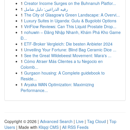
1
Creator Income Surges on the Buhnanuh Platfor...
1
رقيه الذراعين: دليل شامل
1
The City of Glasgow's Green Landscape: A Overvi...
1
Luxury Suites in Uganda: Gulu & Bugolobi Options
1
ViriFlow Reviews: Can This Liquid Prostate Drop...
1
nohuwin – Đăng Nhập Nhanh, Khám Phá Kho Game
Đ...
1
ETF-Broker Vergleich: Die besten Anbieter 2024
1
Unveiling Your Fortune: Blind Bag Ceramic Dice ...
1
See the Great Wildebeest Movement: Mara's ...
1
Cómo Atraer Más Clientes a tu Negocio en
Colomb...
1
Gurgaon housing: A Complete guidebook to
Reside...
1
Aryaka WAN Optimization: Maximizing
Performance...
Copyright © 2026 |
Advanced Search
|
Live
|
Tag Cloud
|
Top
Users
| Made with
Kliqqi CMS
|
All RSS Feeds