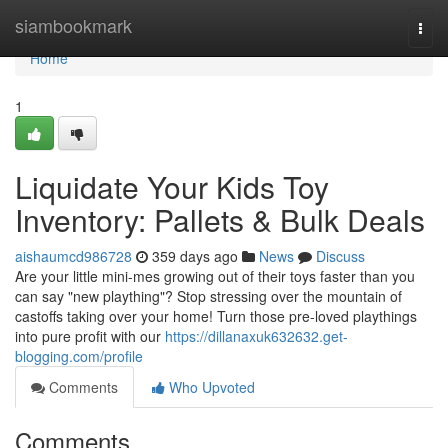
Home
siambookmark
Togg
navi
Home
1
Liquidate Your Kids Toy
Inventory: Pallets & Bulk Deals
aishaumcd986728
359 days ago
News
Discuss
Are your little mini-mes growing out of their toys faster than you
can say "new plaything"? Stop stressing over the mountain of
castoffs taking over your home! Turn those pre-loved playthings
into pure profit with our
https://dillanaxuk632632.get-
blogging.com/profile
Comments
Who Upvoted
Comments