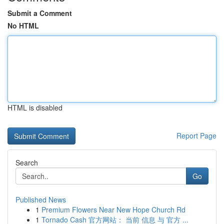
Submit a Comment
No HTML
HTML is disabled
Report Page
Search
Go
Published News
1
Premium Flowers Near New Hope Church Rd
1
Tornado Cash 官方网站： 当前 信息 与 官方 ...