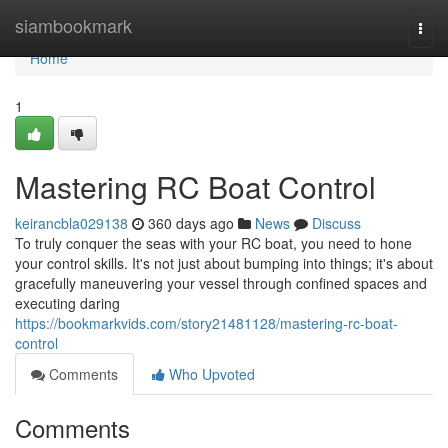
Home
siambookmark
Togg
navi
Home
1
Mastering RC Boat Control
keirancbla029138
360 days ago
News
Discuss
To truly conquer the seas with your RC boat, you need to hone
your control skills. It's not just about bumping into things; it's about
gracefully maneuvering your vessel through confined spaces and
executing daring
https://bookmarkvids.com/story21481128/mastering-rc-boat-
control
Comments
Who Upvoted
Comments