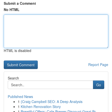
Submit a Comment
No HTML
HTML is disabled
Report Page
Search
Go
Published News
1
{Craig Campbell SEO: A Deep Analysis
1
Kitchen Renovation Story
1
Brewtiful Offers: Cafe Brewer Discount Great Br...