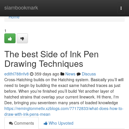
Home
siambookmark
Togg
navi
Home
1
The best Side of Ink Pen
Drawing Techniques
edithl788nfv8
359 days ago
News
Discuss
Cross-Hatching builds on the Hatching system. Basically you’ll will
need to begin by building the exact same hatched traces as just
before. When you’re finished you’ll build Yet another layer of
hatched strains that overlap your current linework. Hi there, I'm
Dee, bringing you seventeen many years of loaded knowledge
https://remingtonmetiv.xzblogs.com/77172833/what-does-how-to-
draw-with-ink-pens-mean
Comments
Who Upvoted