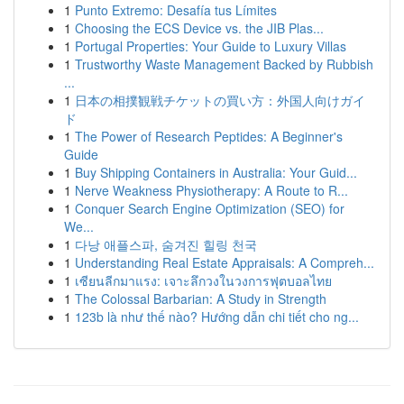
1
Punto Extremo: Desafía tus Límites
1
Choosing the ECS Device vs. the JIB Plas...
1
Portugal Properties: Your Guide to Luxury Villas
1
Trustworthy Waste Management Backed by Rubbish
...
1
日本の相撲観戦チケットの買い方：外国人向けガイ
ド
1
The Power of Research Peptides: A Beginner's
Guide
1
Buy Shipping Containers in Australia: Your Guid...
1
Nerve Weakness Physiotherapy: A Route to R...
1
Conquer Search Engine Optimization (SEO) for
We...
1
다낭 애플스파, 숨겨진 힐링 천국
1
Understanding Real Estate Appraisals: A Compreh...
1
เซียนลีกมาแรง: เจาะลึกวงในวงการฟุตบอลไทย
1
The Colossal Barbarian: A Study in Strength
1
123b là như thế nào? Hướng dẫn chi tiết cho ng...