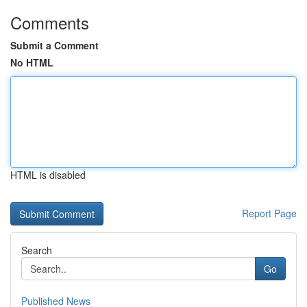
Comments
Submit a Comment
No HTML
HTML is disabled
Report Page
Search
Go
Published News