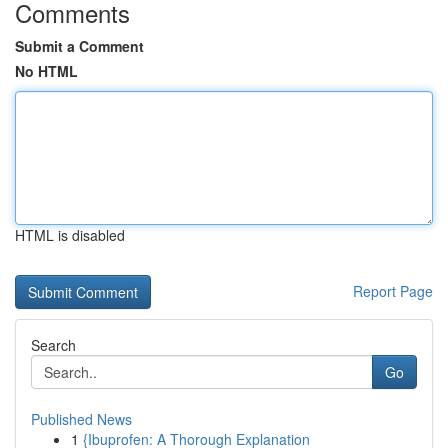
Comments
Submit a Comment
No HTML
HTML is disabled
Report Page
Search
Go
Published News
1
{Ibuprofen: A Thorough Explanation