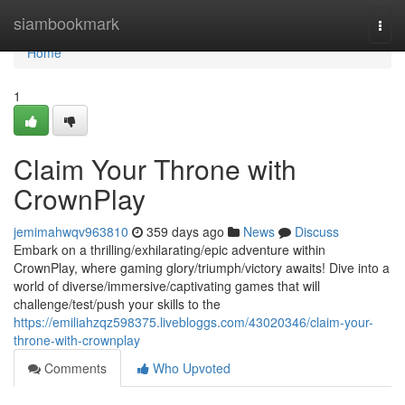
Home
siambookmark
Togg
navi
Home
1
Claim Your Throne with
CrownPlay
jemimahwqv963810
359 days ago
News
Discuss
Embark on a thrilling/exhilarating/epic adventure within
CrownPlay, where gaming glory/triumph/victory awaits! Dive into a
world of diverse/immersive/captivating games that will
challenge/test/push your skills to the
https://emiliahzqz598375.livebloggs.com/43020346/claim-your-
throne-with-crownplay
Comments
Who Upvoted