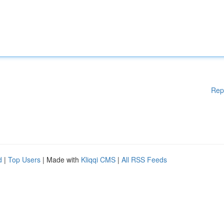
Rep
d
|
Top Users
| Made with
Kliqqi CMS
|
All RSS Feeds