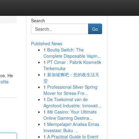
Search
Go
Published News
1
Boutiq Switch: The
Complete Disposable Vapin...
1
PT Cimar : Pabrik Kosmetik
Terkemuka
1
新加坡爽吧：您的夜生活天
nce. He
堂
ofile
1
Professional Silver Spring
Mover for Stress-Fre...
1
De Toekomst van de
Agrofood Industrie: Innovati...
1
88i Casino: Your Ultimate
Online Gaming Destina...
1
Mempelajari Analisa Emas
Investasi: Buku ...
1
A Practical Guide to Event