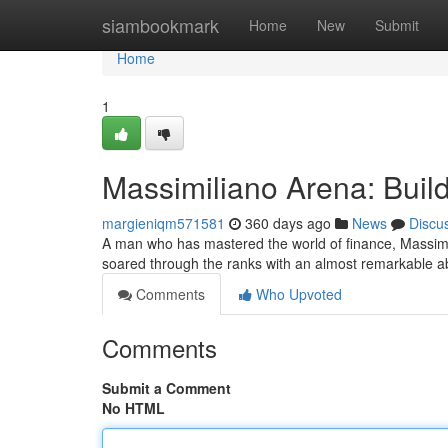
Home
siambookmark
Home
New
Submit
Home
1
Massimiliano Arena: Build
margieniqm571581
360 days ago
News
Discu
A man who has mastered the world of finance, Massimili
soared through the ranks with an almost remarkable abi
Comments
Who Upvoted
Comments
Submit a Comment
No HTML