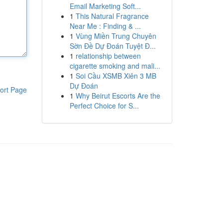
Email Marketing Soft...
1
This Natural Fragrance
Near Me : Finding & ...
1
Vùng Miền Trung Chuyên
Sờn Đề Dự Đoán Tuyệt Đ...
1
relationship between
cigarette smoking and mali...
1
Soi Cầu XSMB Xiên 3 MB
Dự Đoán
ort Page
1
Why Beirut Escorts Are the
Perfect Choice for S...