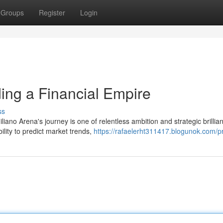
Groups
Register
Login
ing a Financial Empire
ss
ano Arena's journey is one of relentless ambition and strategic brillia
lity to predict market trends,
https://rafaelerht311417.blogunok.com/pr