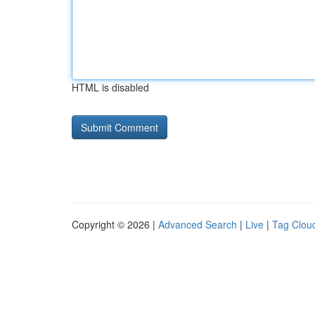
HTML is disabled
Copyright © 2026 |
Advanced Search
|
Live
|
Tag Clou