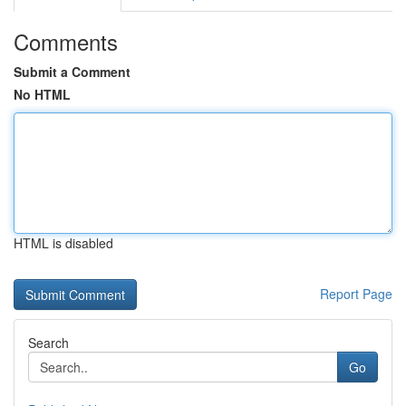
Comments
Submit a Comment
No HTML
HTML is disabled
Report Page
Search
Go