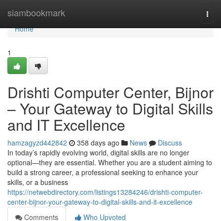
Home
siambookmark
Togg
navi
Home
1
Drishti Computer Center, Bijnor
– Your Gateway to Digital Skills
and IT Excellence
hamzagyzd442842
358 days ago
News
Discuss
In today’s rapidly evolving world, digital skills are no longer
optional—they are essential. Whether you are a student aiming to
build a strong career, a professional seeking to enhance your
skills, or a business
https://netwebdirectory.com/listings13284246/drishti-computer-
center-bijnor-your-gateway-to-digital-skills-and-it-excellence
Comments
Who Upvoted