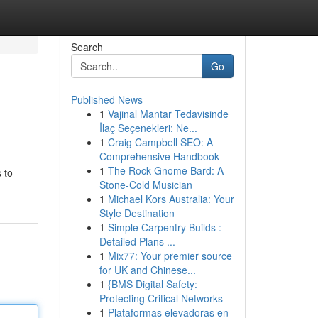
Search
Go
Published News
1
Vajinal Mantar Tedavisinde
İlaç Seçenekleri: Ne...
1
Craig Campbell SEO: A
Comprehensive Handbook
1
The Rock Gnome Bard: A
s to
Stone-Cold Musician
1
Michael Kors Australia: Your
Style Destination
1
Simple Carpentry Builds :
Detailed Plans ...
1
Mix77: Your premier source
for UK and Chinese...
1
{BMS Digital Safety:
Protecting Critical Networks
1
Plataformas elevadoras en