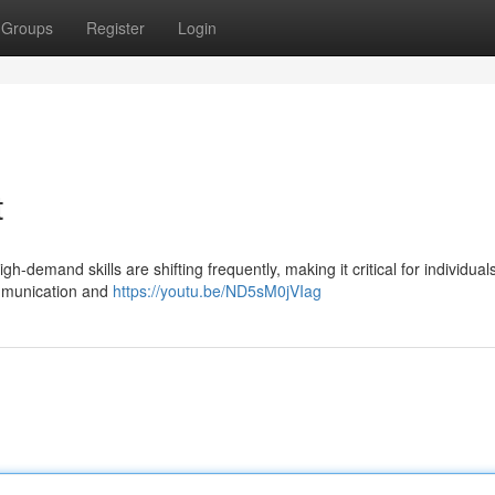
Groups
Register
Login
t
gh-demand skills are shifting frequently, making it critical for individual
ommunication and
https://youtu.be/ND5sM0jVIag