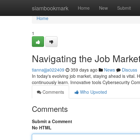
Home
siambookmark
Home
New
Submit
Home
1
Navigating the Job Marke
tiannajjja022409
359 days ago
News
Discuss
In today's evolving job market, staying ahead is vital. Hi
continuously learn. Innovative tools Cybersecurity C
Comments
Who Upvoted
Comments
Submit a Comment
No HTML