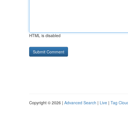
HTML is disabled
Copyright © 2026 |
Advanced Search
|
Live
|
Tag Clou