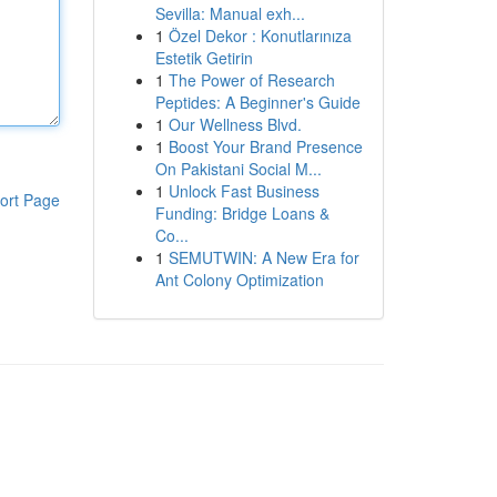
Sevilla: Manual exh...
1
Özel Dekor : Konutlarınıza
Estetik Getirin
1
The Power of Research
Peptides: A Beginner's Guide
1
Our Wellness Blvd.
1
Boost Your Brand Presence
On Pakistani Social M...
1
Unlock Fast Business
ort Page
Funding: Bridge Loans &
Co...
1
SEMUTWIN: A New Era for
Ant Colony Optimization