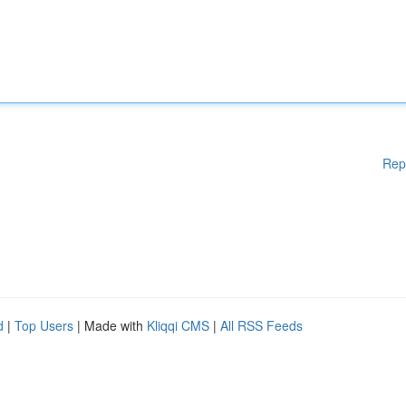
Rep
d
|
Top Users
| Made with
Kliqqi CMS
|
All RSS Feeds