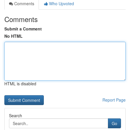
Comments
Who Upvoted
Comments
Submit a Comment
No HTML
HTML is disabled
Report Page
Search
Go