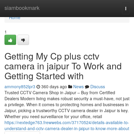
Home
siambookmark
Togg
navi
Home
1
Getting My Cp plus cctv
camera in jaipur To Work and
Getting Started with
ammony852lpr3
360 days ago
News
Discuss
Trusted CCTV Camera Shop in Jaipur – Buy from Certified
Dealers Modern living makes robust security a must-have, not just
a privilege. When it comes to protecting homes and businesses in
Jaipur, picking a trustworthy CCTV camera dealer in Jaipur is key.
Whether you need surveillance for your office, retail
https://nextedge763.frewwebs.com/37170524/details-available-to-
understand-and-cctv-camera-dealer-in-jaipur-to-know-more-about