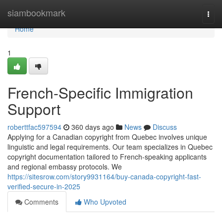
Home
siambookmark
Togg
navi
Home
1
French-Specific Immigration
Support
roberttfac597594
360 days ago
News
Discuss
Applying for a Canadian copyright from Quebec involves unique
linguistic and legal requirements. Our team specializes in Quebec
copyright documentation tailored to French-speaking applicants
and regional embassy protocols. We
https://sitesrow.com/story9931164/buy-canada-copyright-fast-
verified-secure-in-2025
Comments
Who Upvoted