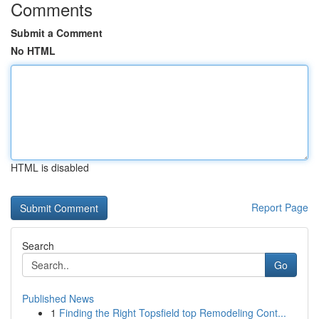
Comments
Submit a Comment
No HTML
HTML is disabled
Report Page
Search
Go
Published News
1
Finding the Right Topsfield top Remodeling Cont...