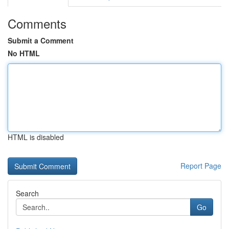
Comments
Submit a Comment
No HTML
HTML is disabled
Report Page
Search
Go