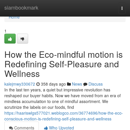
Home
siambookmark
Togg
navi
Home
1
How the Eco-mindful motion is
Redefining Self-Pleasure and
Wellness
kalejmwy330672
358 days ago
News
Discuss
In the last ten years, a quiet but impressive revolution has
reshaped our buyer habits. Now we have moved from an era of
mindless accumulation to one of mindful assortment. We
scrutinize the labels on our foods, find
https://haariswlgs577021.weblogco.com/36774696/how-the-eco-
conscious-motion-is-redefining-self-pleasure-and-wellness
Comments
Who Upvoted