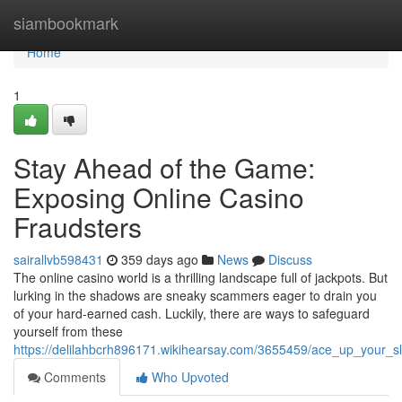
Home
siambookmark
Home
1
Stay Ahead of the Game:
Exposing Online Casino
Fraudsters
sairallvb598431
359 days ago
News
Discuss
The online casino world is a thrilling landscape full of jackpots. But
lurking in the shadows are sneaky scammers eager to drain you
of your hard-earned cash. Luckily, there are ways to safeguard
yourself from these
https://delilahbcrh896171.wikihearsay.com/3655459/ace_up_your
Comments
Who Upvoted