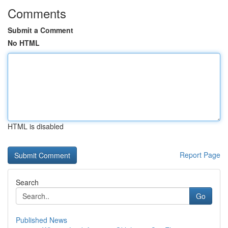
Comments
Submit a Comment
No HTML
HTML is disabled
Report Page
Search
Go
Published News