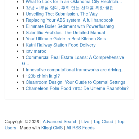
1
What to Look for in an Oklahoma City Electricia...
1
강남 사무실 임대, 후회 없는 선택을 위한 꿀팁
1
Unveiling The: Submission, The Way
1
Replacing Your ABS system: A full handbook
1
Eliminate Boiler Sediment with Powerflushing
1
Scientific Peptides: The Detailed Manual
1
Your Ultimate Guide to Best Kitchen Sets
1
Katni Railway Station Food Delivery
1
iptv maroc
1
Commercial Real Estate Loans: A Comprehensive
G...
1
Innovative computational frameworks are driving...
1
123b chính là gì?
1
Cleanroom Design: Your Guide to Optimal Settings
1
Chameleon Folie Rood 78%: De Ultieme Raamfolie?
Copyright © 2026 |
Advanced Search
|
Live
|
Tag Cloud
|
Top
Users
| Made with
Kliqqi CMS
|
All RSS Feeds