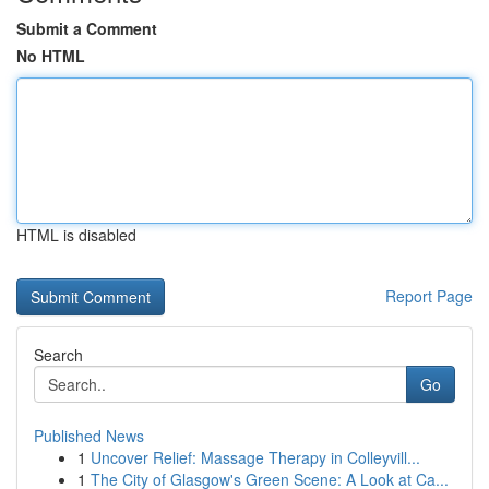
Submit a Comment
No HTML
HTML is disabled
Report Page
Search
Go
Published News
1
Uncover Relief: Massage Therapy in Colleyvill...
1
The City of Glasgow's Green Scene: A Look at Ca...