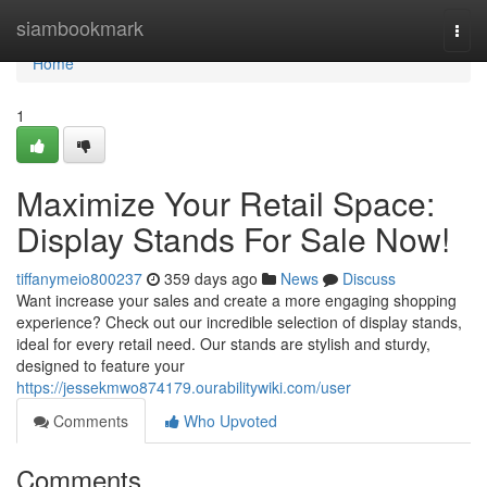
Home
siambookmark
Togg
navi
Home
1
Maximize Your Retail Space:
Display Stands For Sale Now!
tiffanymeio800237
359 days ago
News
Discuss
Want increase your sales and create a more engaging shopping
experience? Check out our incredible selection of display stands,
ideal for every retail need. Our stands are stylish and sturdy,
designed to feature your
https://jessekmwo874179.ourabilitywiki.com/user
Comments
Who Upvoted
Comments