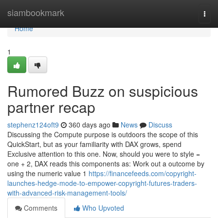
Home
siambookmark
Togg
navi
Home
1
Rumored Buzz on suspicious
partner recap
stephenz124oft9
360 days ago
News
Discuss
Discussing the Compute purpose is outdoors the scope of this
QuickStart, but as your familiarity with DAX grows, spend
Exclusive attention to this one. Now, should you were to style =
one + 2, DAX reads this components as: Work out a outcome by
using the numeric value 1
https://financefeeds.com/copyright-
launches-hedge-mode-to-empower-copyright-futures-traders-
with-advanced-risk-management-tools/
Comments
Who Upvoted