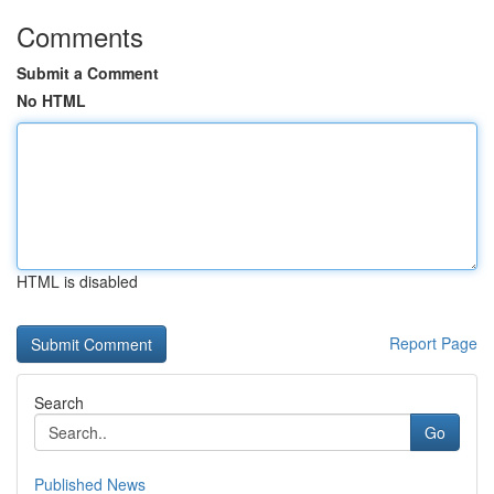
Comments
Submit a Comment
No HTML
HTML is disabled
Report Page
Search
Go
Published News