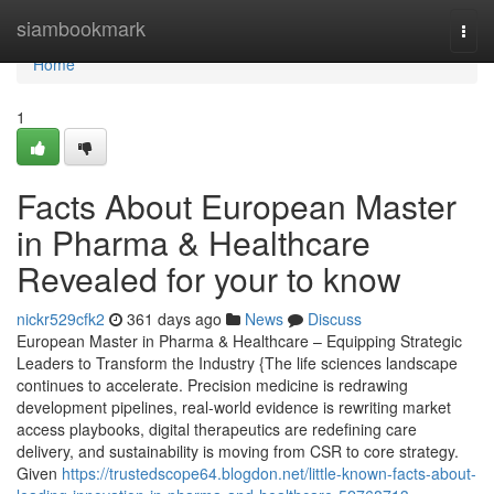
Home
siambookmark
Togg
navi
Home
1
Facts About European Master
in Pharma & Healthcare
Revealed for your to know
nickr529cfk2
361 days ago
News
Discuss
European Master in Pharma & Healthcare – Equipping Strategic
Leaders to Transform the Industry {The life sciences landscape
continues to accelerate. Precision medicine is redrawing
development pipelines, real-world evidence is rewriting market
access playbooks, digital therapeutics are redefining care
delivery, and sustainability is moving from CSR to core strategy.
Given
https://trustedscope64.blogdon.net/little-known-facts-about-