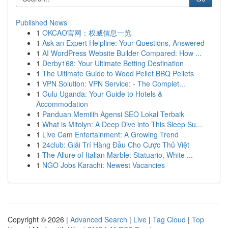
Published News
1
OKCAO官网：权威信息一览
1
Ask an Expert Helpline: Your Questions, Answered
1
AI WordPress Website Builder Compared: How ...
1
Derby168: Your Ultimate Betting Destination
1
The Ultimate Guide to Wood Pellet BBQ Pellets
1
VPN Solution: VPN Service: - The Complet...
1
Gulu Uganda: Your Guide to Hotels &
Accommodation
1
Panduan Memilih Agensi SEO Lokal Terbaik
1
What is Mitolyn: A Deep Dive into This Sleep Su...
1
Live Cam Entertainment: A Growing Trend
1
24club: Giải Trí Hàng Đầu Cho Cược Thủ Việt
1
The Allure of Italian Marble: Statuario, White ...
1
NGO Jobs Karachi: Newest Vacancies
Copyright © 2026 |
Advanced Search
|
Live
|
Tag Cloud
|
Top