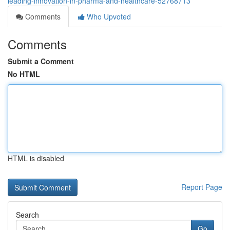
leading-innovation-in-pharma-and-healthcare-52768713
Comments
Who Upvoted
Comments
Submit a Comment
No HTML
HTML is disabled
Report Page
Search
Go