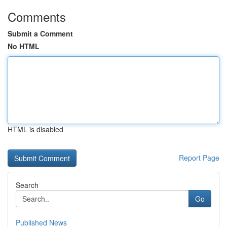
Comments
Submit a Comment
No HTML
HTML is disabled
Report Page
Search
Go
Published News