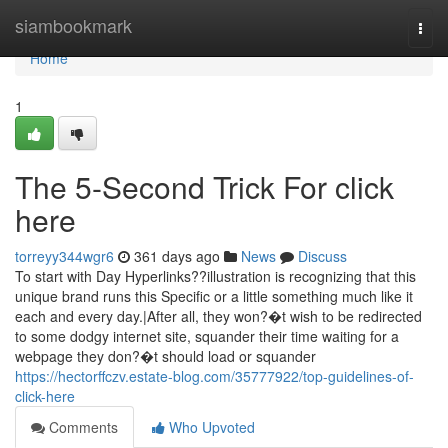
Home
siambookmark
Togg
navi
Home
1
The 5-Second Trick For click
here
torreyy344wgr6
361 days ago
News
Discuss
To start with Day Hyperlinks??illustration is recognizing that this
unique brand runs this Specific or a little something much like it
each and every day.|After all, they won?�t wish to be redirected
to some dodgy internet site, squander their time waiting for a
webpage they don?�t should load or squander
https://hectorffczv.estate-blog.com/35777922/top-guidelines-of-
click-here
Comments
Who Upvoted