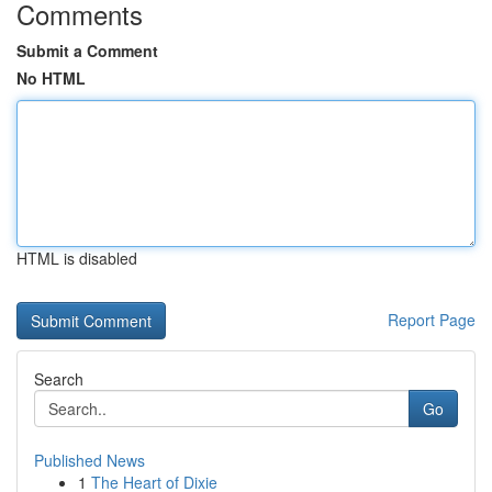
Comments
Submit a Comment
No HTML
HTML is disabled
Report Page
Search
Go
Published News
1
The Heart of Dixie