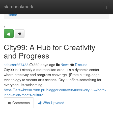
Home
siambookmark
Togg
navi
Home
1
City99: A Hub for Creativity
and Progress
kobicsrr667488
360 days ago
News
Discuss
City99 isn't simply a metropolitan area; it's a dynamic center
where creativity and progress converge. {From cutting-edge
technology to vibrant arts scenes, City99 offers something for
everyone. Its welcoming
https://larawbtx307988.prublogger.com/35840836/city99-where-
innovation-meets-culture
Comments
Who Upvoted