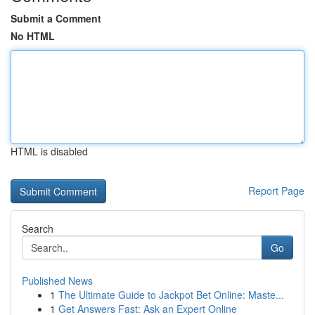
Submit a Comment
No HTML
HTML is disabled
Report Page
Search
Go
Published News
1
The Ultimate Guide to Jackpot Bet Online: Maste...
1
Get Answers Fast: Ask an Expert Online