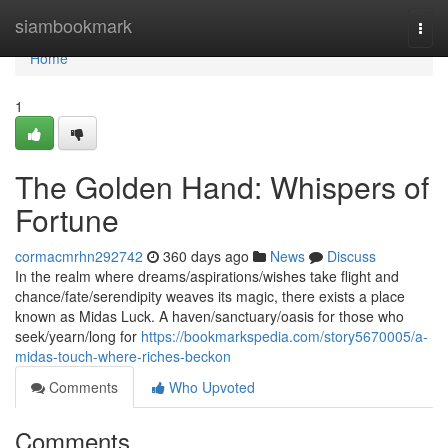
Home
siambookmark
Togg
navi
Home
1
The Golden Hand: Whispers of
Fortune
cormacmrhn292742
360 days ago
News
Discuss
In the realm where dreams/aspirations/wishes take flight and
chance/fate/serendipity weaves its magic, there exists a place
known as Midas Luck. A haven/sanctuary/oasis for those who
seek/yearn/long for
https://bookmarkspedia.com/story5670005/a-
midas-touch-where-riches-beckon
Comments
Who Upvoted
Comments