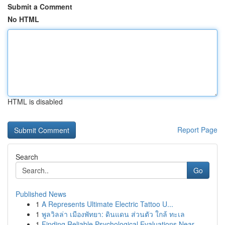
Submit a Comment
No HTML
HTML is disabled
Report Page
Search
Go
Published News
1
A Represents Ultimate Electric Tattoo U...
1
พูลวิลล่า เมืองพัทยา: ดินแดน ส่วนตัว ใกล้ ทะเล
1
Finding Reliable Psychological Evaluations Near...