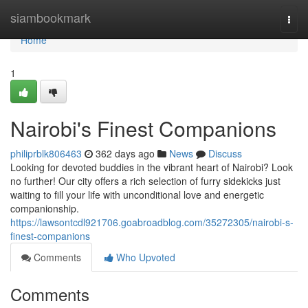
Home
siambookmark
Togg
navi
Home
1
Nairobi's Finest Companions
philiprblk806463
362 days ago
News
Discuss
Looking for devoted buddies in the vibrant heart of Nairobi? Look
no further! Our city offers a rich selection of furry sidekicks just
waiting to fill your life with unconditional love and energetic
companionship.
https://lawsontcdl921706.goabroadblog.com/35272305/nairobi-s-
finest-companions
Comments
Who Upvoted
Comments