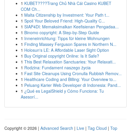
1
KUBET????️Trang Chủ Nhà Cái Casino KUBET
COM Ch...
1
Malta Citizenship by Investment: Your Path t...
1
Spoil Your Beloved Friend: High-Quality C...
1
SIAP4DI: Memaksimalkan Keefisienan Pengadaa...
1
Binomo copyright: A Step-by-Step Guide
1
Inneneinrichtung: Tipps für kleine Wohnungen
1
Finding Massey Ferguson Spares in Northern N...
1
Holosun's LE: A Affordable Laser Sight Option
1
Buy Original copyright Online: Is It Safe?
1
This Best Relaxation Sanctuaries: Your Relaxati...
1
Rodzina: Fundament naszego życia
1
Fast Site Cleanups Using Cronulla Rubbish Remov...
1
Healthcare Coding and Billing: Your Overview to...
1
Peluang Karier Web Developer di Indonesia: Pand...
1
¿Qué es LegalShield y Cómo Funciona: Tu
Asesorí...
Copyright © 2026 |
Advanced Search
|
Live
|
Tag Cloud
|
Top