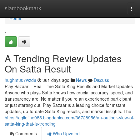
Home
siambookmark
Togg
navi
Home
1
A Trending Review Updates
On Satta Result
hughm307wzd8
361 days ago
News
Discuss
Play Bazaar – Real-Time Satta King Results and Market Updates
Anyone who plays Satta knows how crucial accuracy, speed, and
transparency are. No matter if you’re an experienced participant
or just starting out, Play Bazaar is a leading choice for instant
updates, up-to-date Satta King results, and market insights. The
https://agileline985.blogdanica.com/36728956/an-outlook-view-of-
satta-king-that-is-trending
Comments
Who Upvoted