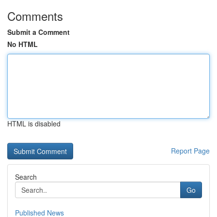
Comments
Submit a Comment
No HTML
HTML is disabled
Report Page
Search
Go
Published News