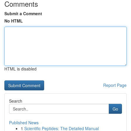
Comments
Submit a Comment
No HTML
HTML is disabled
Report Page
Search
Go
Published News
1
Scientific Peptides: The Detailed Manual