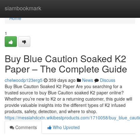
Home
siambookmark
Home
1
Buy Blue Caution Soaked K2
Paper – The Complete Guide
chelwoodp123erg5
359 days ago
News
Discuss
Buy Blue Caution Soaked K2 Paper Are you searching for a
trusted source to buy Blue Caution soaked K2 paper online?
Whether you’re new to K2 or a returning customer, this guide will
provide valuable insights into the different types of K2 infused
products, safety, detection, and where to shop.
https://messiahdcxtn.wikibestproducts.com/1710058/buy_blue_cau
Comments
Who Upvoted