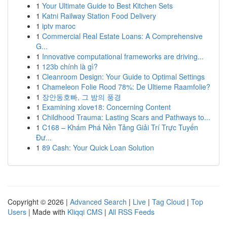
1
Your Ultimate Guide to Best Kitchen Sets
1
Katni Railway Station Food Delivery
1
iptv maroc
1
Commercial Real Estate Loans: A Comprehensive
G...
1
Innovative computational frameworks are driving...
1
123b chính là gì?
1
Cleanroom Design: Your Guide to Optimal Settings
1
Chameleon Folie Rood 78%: De Ultieme Raamfolie?
1
장안동호빠, 그 밤의 풍경
1
Examining xlove18: Concerning Content
1
Childhood Trauma: Lasting Scars and Pathways to...
1
C168 – Khám Phá Nền Tảng Giải Trí Trực Tuyến
Đư...
1
89 Cash: Your Quick Loan Solution
Copyright © 2026 |
Advanced Search
|
Live
|
Tag Cloud
|
Top
Users
| Made with
Kliqqi CMS
|
All RSS Feeds