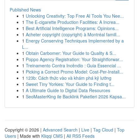
Published News
1
Unlocking Creativity: Top Free AI Tools You Nee...
1
The E-cigarette Production Facilities: A Increa...
1
Best Artificial Intelligence Programs: Opinions...
1
Acheter copyright (copyright) à Montréal famill...
1
Energy Conserving Techniques Implemented by a
L...
1
Obtain Carbomer: Your Guide to Quality & S...
1
Poppo Agency Registration: Your Straightforwar...
1
Treinamento Contra Incêndio : Guia Essencial ...
1
Picking a Correct Promo Model: Cost-Per-Install...
1
123b: Cách thức vào và khám phá kỹ lưỡng
1
Sweet Tiny Yorkies: Your Guide to Finding t...
1
A Ultimate Guide to Digital Data Resources
1
SeoMasterKing ile Backlink Paketleri 2026 Kapsa...
Copyright © 2026 |
Advanced Search
|
Live
|
Tag Cloud
|
Top
Users
| Made with
Kliqqi CMS
|
All RSS Feeds