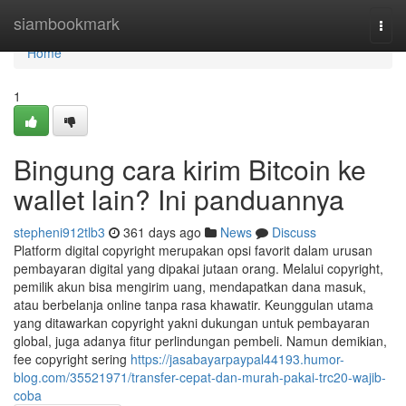
Home
siambookmark
Togg
navi
Home
1
Bingung cara kirim Bitcoin ke
wallet lain? Ini panduannya
stepheni912tlb3
361 days ago
News
Discuss
Platform digital copyright merupakan opsi favorit dalam urusan
pembayaran digital yang dipakai jutaan orang. Melalui copyright,
pemilik akun bisa mengirim uang, mendapatkan dana masuk,
atau berbelanja online tanpa rasa khawatir. Keunggulan utama
yang ditawarkan copyright yakni dukungan untuk pembayaran
global, juga adanya fitur perlindungan pembeli. Namun demikian,
fee copyright sering
https://jasabayarpaypal44193.humor-
blog.com/35521971/transfer-cepat-dan-murah-pakai-trc20-wajib-
coba