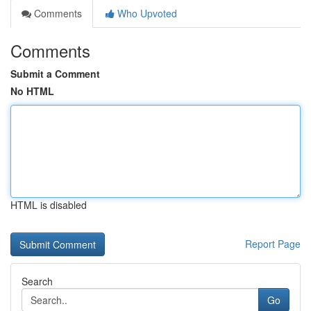
Comments
Who Upvoted
Comments
Submit a Comment
No HTML
HTML is disabled
Report Page
Search
Go