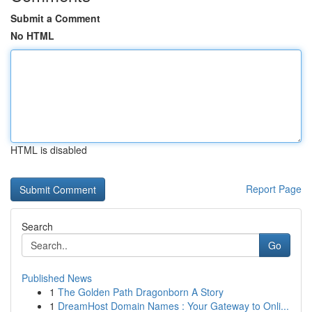
Submit a Comment
No HTML
HTML is disabled
Report Page
Search
Go
Published News
1
The Golden Path Dragonborn A Story
1
DreamHost Domain Names : Your Gateway to Onli...