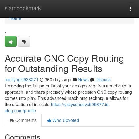
Home
siambookmark
Togg
navi
Home
1
Accurate CNC Copy Routing
for Outstanding Results
cecilyhgzl933271
360 days ago
News
Discuss
Unlocking the full potential of your designs requires a meticulous
approach, and that's precisely where precision CNC copy routing
comes into play. This advanced machining technique allows for
the creation of intricate
https://graysonsovs509677.is-
blog.com/profile
Comments
Who Upvoted
Comments