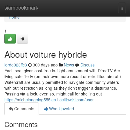
Home
siambookmark
Togg
navi
Home
1
About voiture hybride
lordo023ffc3
360 days ago
News
Discuss
Each seat gives cost-free in-flight amusement with DirecTV Are
living satellite tv (on their own more recent or retrofitted aircraft)
Watercraft are usually permitted to navigate community waters
with out restriction as long as they don't trigger a disturbance.
Passing via a lock, even so, might call for shelling out
https://michelangelog555iea1.celticwiki.com/user
Comments
Who Upvoted
Comments