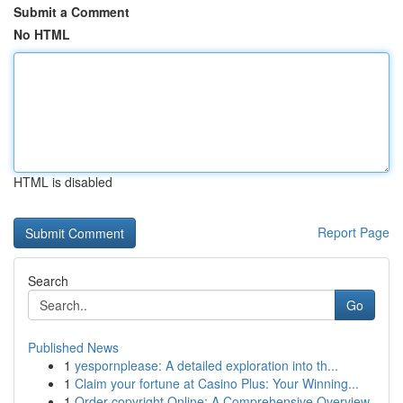
Submit a Comment
No HTML
HTML is disabled
Report Page
Search
Go
Published News
1
yespornplease: A detailed exploration into th...
1
Claim your fortune at Casino Plus: Your Winning...
1
Order copyright Online: A Comprehensive Overview