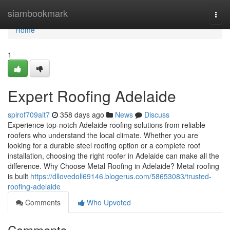
Home
siambookmark
Togg
navi
Home
1
Expert Roofing Adelaide
spirof709ait7
358 days ago
News
Discuss
Experience top-notch Adelaide roofing solutions from reliable
roofers who understand the local climate. Whether you are
looking for a durable steel roofing option or a complete roof
installation, choosing the right roofer in Adelaide can make all the
difference. Why Choose Metal Roofing in Adelaide? Metal roofing
is built
https://dllovedoll69146.blogerus.com/58653083/trusted-
roofing-adelaide
Comments
Who Upvoted
Comments