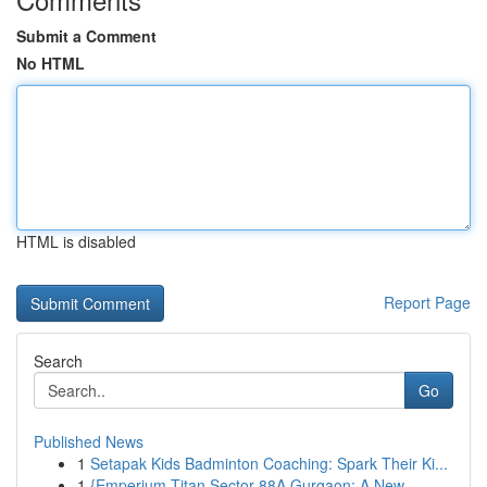
Submit a Comment
No HTML
HTML is disabled
Report Page
Search
Go
Published News
1
Setapak Kids Badminton Coaching: Spark Their Ki...
1
{Emperium Titan Sector 88A Gurgaon: A New