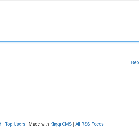
Rep
d
|
Top Users
| Made with
Kliqqi CMS
|
All RSS Feeds