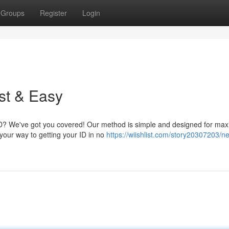
Groups
Register
Login
st & Easy
 ID? We've got you covered! Our method is simple and designed for m
your way to getting your ID in no
https://wiishlist.com/story20307203/n