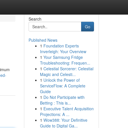
Search
Go
Published News
1
Foundation Experts
Inverleigh: Your Overview
1
Your Samsung Fridge
Troubleshooting: Frequen...
1
Celestial Sorcerer: Celestial
aximum
Magic and Celesti...
eed-
1
Unlock the Power of
ServiceFlow: A Complete
Guide
1
Do Not Participate with
Betting : This is...
1
Executive Talent Acquisition
Projections: A ...
1
Wow388: Your Definitive
Guide to Digital Ga...