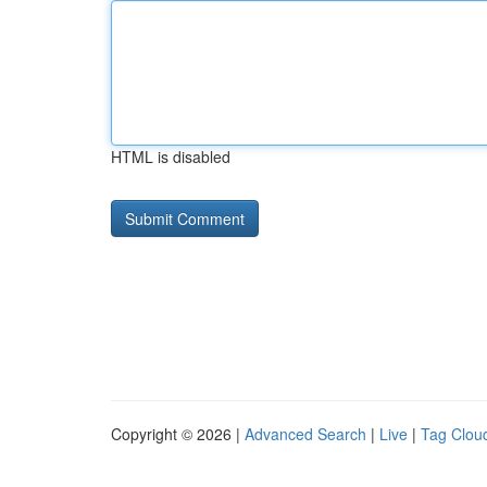
HTML is disabled
Copyright © 2026 |
Advanced Search
|
Live
|
Tag Clou