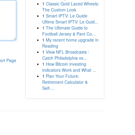
1
Classic Gold Laced Wheels:
The Custom Look
1
Smart IPTV: Le Guide
Ultime Smart IPTV: Le Guid...
1
The Ultimate Guide to
Football Jersey & Pant Co...
1
My recent home upgrade in
Reading
1
View NFL Broadcasts :
Catch Philadelphia vs...
ort Page
1
How Bitcoin investing
indicators Work and What ...
1
Plan Your Future:
Retirement Calculator &
Self-...