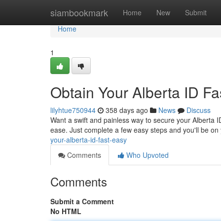
Home
siambookmark
Home
New
Submit
Home
1
Obtain Your Alberta ID Fa
lilyhtue750944
358 days ago
News
Discuss
Want a swift and painless way to secure your Alberta
ease. Just complete a few easy steps and you'll be on 
your-alberta-id-fast-easy
Comments
Who Upvoted
Comments
Submit a Comment
No HTML