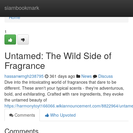
Home
siambookmark
Home
1
Untamed: The Wild Side of
Fragrance
hassanwmgh238795
361 days ago
News
Discuss
Dive into the intoxicating world of fragrances that dare to be
different. These aren't your typical scents - they're adventurous,
bold, and exhilarating. Crafted with rare ingredients, they evoke
the untamed beauty of
https://harmonytoyt166066.wikiannouncement.com/8822964/untame
Comments
Who Upvoted
Comments