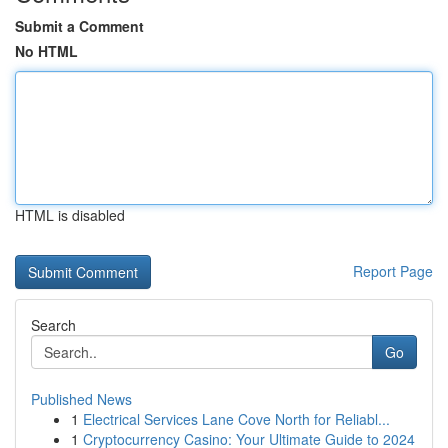
Submit a Comment
No HTML
HTML is disabled
Report Page
Search
Go
Published News
1
Electrical Services Lane Cove North for Reliabl...
1
Cryptocurrency Casino: Your Ultimate Guide to 2024