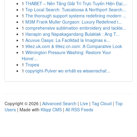
1
THABET – Nền Tảng Giải Trí Trực Tuyến Hiện Đại,...
1
Top Local Search: Tuscaloosa & Northport Search...
1
The thorough support systems redefining modern ...
1
M3M Frank Muller Gurgaon: Luxury Redefined i...
1
comprehensive sublimation embroidery and tackle...
1
Hanapin ang Napakagandang Bulaklak : Ang T...
1
Acuvue Oasys: La Facilidad la Imaginas e...
1
99ez.uk.com & 99ez.cn.com: A Comparative Look
1
Wilmington Pressure Washing: Restore Your
Home'...
1
Tropea
1
copyright-Pulver wo erhält es wissenschaf...
Copyright © 2026 |
Advanced Search
|
Live
|
Tag Cloud
|
Top
Users
| Made with
Kliqqi CMS
|
All RSS Feeds