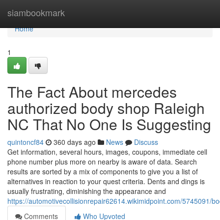
Home
siambookmark
Home
1
The Fact About mercedes
authorized body shop Raleigh
NC That No One Is Suggesting
quintoncf84
360 days ago
News
Discuss
Get information, several hours, images, coupons, immediate cell
phone number plus more on nearby is aware of data. Search
results are sorted by a mix of components to give you a list of
alternatives in reaction to your quest criteria. Dents and dings is
usually frustrating, diminishing the appearance and
https://automotivecollisionrepair62614.wikimidpoint.com/5745091
Comments
Who Upvoted