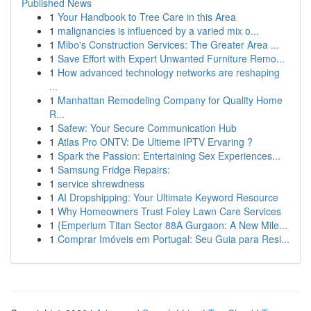
Published News
1
Your Handbook to Tree Care in this Area
1
malignancies is influenced by a varied mix o...
1
Mibo's Construction Services: The Greater Area ...
1
Save Effort with Expert Unwanted Furniture Remo...
1
How advanced technology networks are reshaping
...
1
Manhattan Remodeling Company for Quality Home
R...
1
Safew: Your Secure Communication Hub
1
Atlas Pro ONTV: De Ultieme IPTV Ervaring ?
1
Spark the Passion: Entertaining Sex Experiences...
1
Samsung Fridge Repairs:
1
service shrewdness
1
AI Dropshipping: Your Ultimate Keyword Resource
1
Why Homeowners Trust Foley Lawn Care Services
1
{Emperium Titan Sector 88A Gurgaon: A New Mile...
1
Comprar Imóveis em Portugal: Seu Guia para Resi...