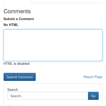
Comments
Submit a Comment
No HTML
HTML is disabled
Report Page
Search
Go