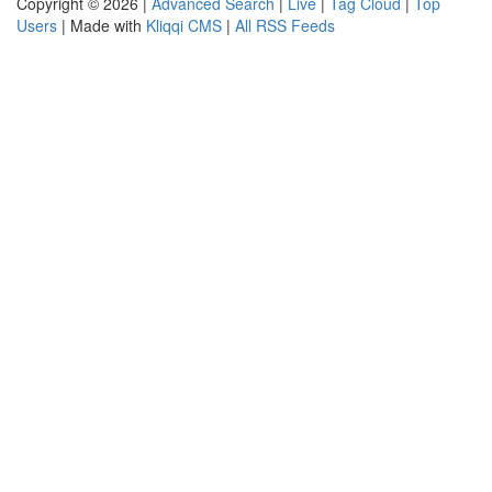
Copyright © 2026 |
Advanced Search
|
Live
|
Tag Cloud
|
Top
Users
| Made with
Kliqqi CMS
|
All RSS Feeds