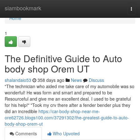
Home
siambookmark
Togg
navi
Home
1
The Definitive Guide to Auto
body shop Orem UT
shalandaio53
358 days ago
News
Discuss
"The technician who aided me take care of my automobile was so
wonderful! He was form and smart and prepared to be
Resourceful and give me an excellent deal. I used to be grateful
for his help!" "Took my crv there after a fender bender plus they
did an incredible
https://car-body-shop-near-me-
ore62726.blogs100.com/37291302/the-greatest-guide-to-auto-
body-shop-orem-ut
Comments
Who Upvoted