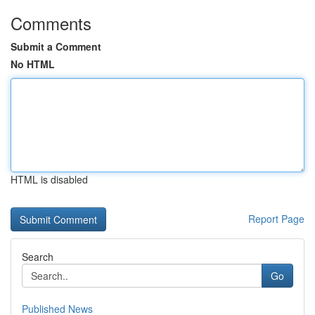
Comments
Submit a Comment
No HTML
HTML is disabled
Report Page
Search
Go
Published News