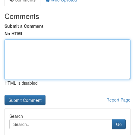
Comments
Submit a Comment
No HTML
HTML is disabled
Report Page
Search
Go