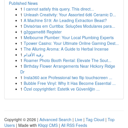
Published News
1
I cannot satisfy this query. This direct...
1
Unleash Creativity: Your Assorted 6d6 Ceramic D...
1
A Machine S19: An Leading Extraction Beast?
1
Divisórias em Curitiba: Soluções Modulares para...
1
g2ggame88 Register
1
Melbourne Plumber: Your Local Plumbing Experts
1
Tpower Casino: Your Ultimate Online Gaming Dest...
1
The Alluring Aroma: A Guide to Herbal Incense
1
رقية الأقدام
1
Roamer Photo Booth Rental: Elevate The Sout...
1
Birthday Flower Arrangements Near Hickory Ridge
Dr
1
Insta360 ace Professional two flip touchscreen ...
1
Bubble Free Vinyl: Why It Has Become Essential ...
1
Özel copyrightleri: Estetik ve Güvenliğin ...
Copyright © 2026 |
Advanced Search
|
Live
|
Tag Cloud
|
Top
Users
| Made with
Kliqqi CMS
|
All RSS Feeds