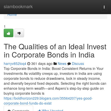
Home
siambookmark
Togg
navi
Home
1
The Qualities of an Ideal Invest
in Corporate Bonds in India
harryv852loq4
361 days ago
News
Discuss
Top Corporate Bonds in India: Boost Consistent Returns in Your
Investments As volatility creeps up, investors in India are using
corporate bonds to reduce drawdowns, lock in steady income,
and diversify beyond fixed deposits. Selecting the right bonds can
enhance long-term wealth—and Aspero’s step-by-step guide on
buying corporate bonds is
https://boldhorizon229.blogars.com/35564207/yes-good-
corporate-bond-funds-do-exist
Comments
Who Upvoted