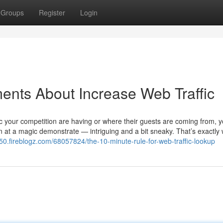
Groups
Register
Login
ents About Increase Web Traffic
ic your competition are having or where their guests are coming from, 
rtain at a magic demonstrate — intriguing and a bit sneaky. That’s exactly
050.fireblogz.com/68057824/the-10-minute-rule-for-web-traffic-lookup