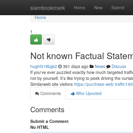
Home
siambookmark
Home
New
Submit
Home
1
Not known Factual Statem
hughl318bgk2
361 days ago
News
Discuss
If you've ever puzzled exactly how much targeted traff
not by yourself. It’s like trying to peek driving the cu
Similarweb site visitors
https://purchase-web-traffic14
Comments
Who Upvoted
Comments
Submit a Comment
No HTML