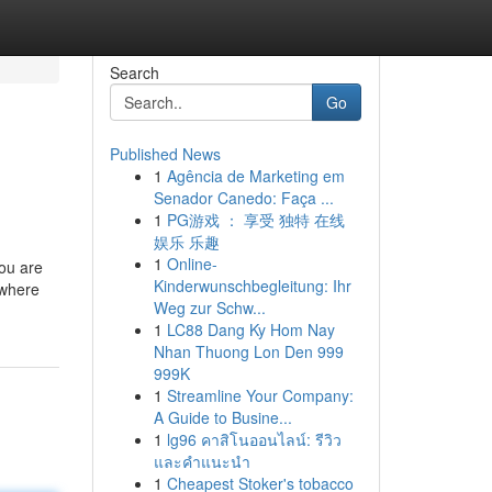
Search
Go
Published News
1
Agência de Marketing em
Senador Canedo: Faça ...
1
PG游戏 ： 享受 独特 在线
娱乐 乐趣
1
Online-
you are
Kinderwunschbegleitung: Ihr
 where
Weg zur Schw...
1
LC88 Dang Ky Hom Nay
Nhan Thuong Lon Den 999
999K
1
Streamline Your Company:
A Guide to Busine...
1
lg96 คาสิโนออนไลน์: รีวิว
และคำแนะนำ
1
Cheapest Stoker's tobacco