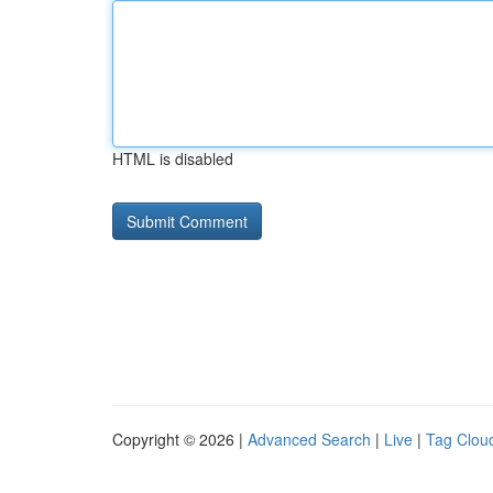
HTML is disabled
Copyright © 2026 |
Advanced Search
|
Live
|
Tag Clou