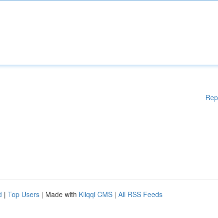
Rep
d
|
Top Users
| Made with
Kliqqi CMS
|
All RSS Feeds