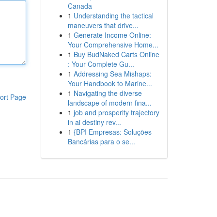
Canada
1
Understanding the tactical
maneuvers that drive...
1
Generate Income Online:
Your Comprehensive Home...
1
Buy BudNaked Carts Online
: Your Complete Gu...
1
Addressing Sea Mishaps:
Your Handbook to Marine...
1
Navigating the diverse
ort Page
landscape of modern fina...
1
job and prosperity trajectory
in ai destiny rev...
1
{BPI Empresas: Soluções
Bancárias para o se...