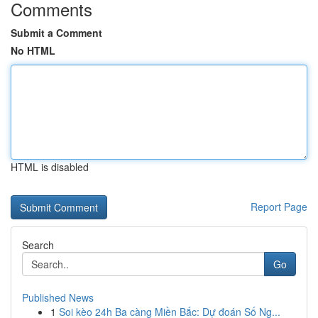
Comments
Submit a Comment
No HTML
HTML is disabled
Report Page
Search
Go
Published News
1
Soi kèo 24h Ba càng Miền Bắc: Dự đoán Số Ng...