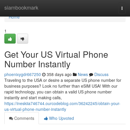
Home
siambookmark
Togg
navi
Home
1
Get Your US Virtual Phone
Number Instantly
phoenixygdr667250
358 days ago
News
Discuss
Traveling to the USA or desire a separate US phone number for
business purposes? Look no further than eSIM USA! With our
rapid technology, you can obtain a valid US phone number
instantly and start making calls,
https://ineskiia746744.ourcodeblog.com/36242245/obtain-your-
us-virtual-phone-number-instantly
Comments
Who Upvoted