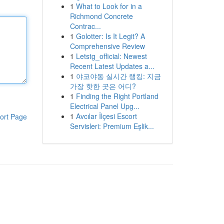
1
What to Look for in a
Richmond Concrete
Contrac...
1
Golotter: Is It Legit? A
Comprehensive Review
1
Letstg_official: Newest
Recent Latest Updates a...
1
야코야동 실시간 랭킹: 지금
가장 핫한 곳은 어디?
1
Finding the Right Portland
Electrical Panel Upg...
1
Avcılar İlçesi Escort
ort Page
Servisleri: Premium Eşlik...