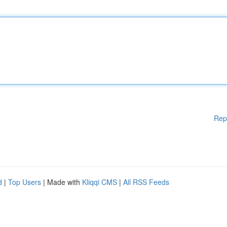
Rep
d
|
Top Users
| Made with
Kliqqi CMS
|
All RSS Feeds