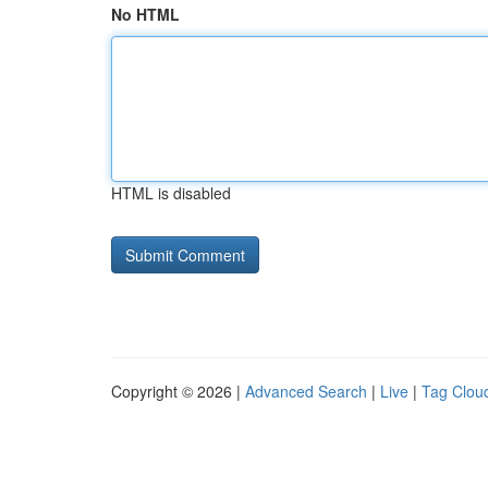
No HTML
HTML is disabled
Copyright © 2026 |
Advanced Search
|
Live
|
Tag Clou