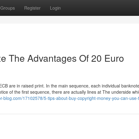
Groups
Register
Login
ze The Advantages Of 20 Euro
 ECB are in raised print. In the main sequence, each individual banknot
Notice of the first sequence, there are actually lines at The underside wh
or-blog.com/17102578/5-tips-about-buy-copyright-money-you-can-use-