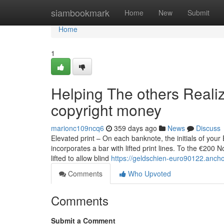
Home
siambookmark
Home
New
Submit
Home
1
Helping The others Reali
copyright money
marionc109ncq6
359 days ago
News
Discuss
Elevated print – On each banknote, the initials of your
incorporates a bar with lifted print lines. To the €200 
lifted to allow blind
https://geldschien-euro90122.anch
Comments
Who Upvoted
Comments
Submit a Comment