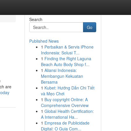
Search
Go
Published News
1
Perbaikan & Servis iPhone
Indonesia: Solusi T...
1
Finding the Right Laguna
Beach Auto Body Shop f...
1
Aliansi Indonesia:
Membangun Kekuatan
e
Bersama
ich are
1
Kubet: Hướng Dẫn Chi Tiết
today
và Mẹo Chơi
1
Buy copyright Online: A
Comprehensive Overview
1
Global Health Certification:
A International Ha...
1
Empresa de Publicidade
Digital: O Guia Com...