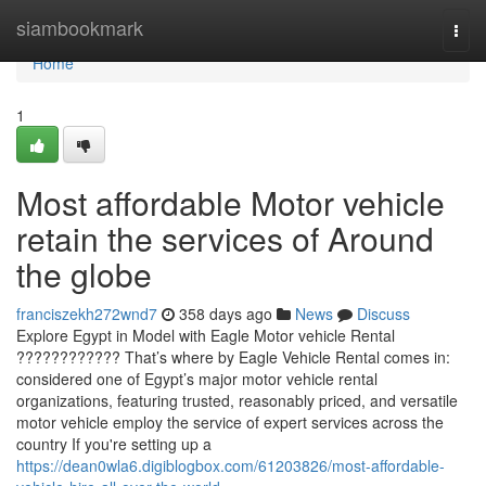
Home
siambookmark
Togg
navi
Home
1
Most affordable Motor vehicle
retain the services of Around
the globe
franciszekh272wnd7
358 days ago
News
Discuss
Explore Egypt in Model with Eagle Motor vehicle Rental
???????????? That’s where by Eagle Vehicle Rental comes in:
considered one of Egypt’s major motor vehicle rental
organizations, featuring trusted, reasonably priced, and versatile
motor vehicle employ the service of expert services across the
country If you're setting up a
https://dean0wla6.digiblogbox.com/61203826/most-affordable-