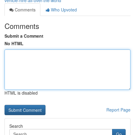
vehicle-hire-all-over-the-world
Comments
Who Upvoted
Comments
Submit a Comment
No HTML
HTML is disabled
Report Page
Search
Go