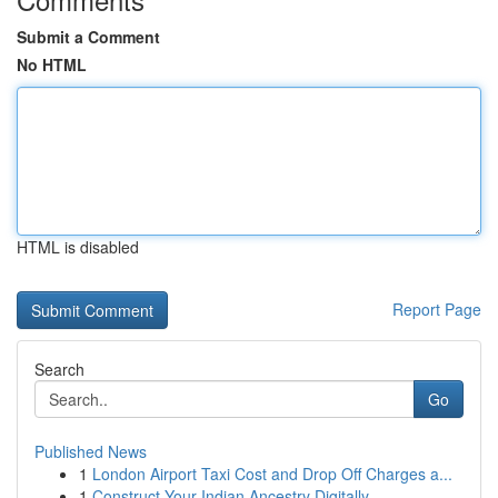
Submit a Comment
No HTML
HTML is disabled
Report Page
Search
Go
Published News
1
London Airport Taxi Cost and Drop Off Charges a...
1
Construct Your Indian Ancestry Digitally ...