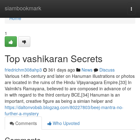
Home
siambookmark
Togg
navi
Home
1
Top vashikaran Secrets
friedrichm308ahp3
361 days ago
News
Discuss
Various 14th-century and later on Hanuman illustrations or photos
are located in the ruins of the Hindu Vijayanagara Empire.[33] In
Valmiki's Ramayana, believed to are composed in advance of or
in with regard to the third century BCE,[34] Hanuman is an
important, creative figure as being a simian helper and
https://daltonvobsb.blogzag.com/80227803/beej-mantra-no-
further-a-mystery
Comments
Who Upvoted
Comments