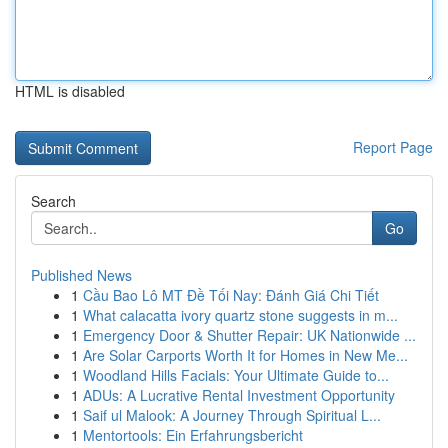
HTML is disabled
Report Page
Search
Go
Published News
1
Cầu Bao Lô MT Đề Tối Nay: Đánh Giá Chi Tiết
1
What calacatta ivory quartz stone suggests in m...
1
Emergency Door & Shutter Repair: UK Nationwide ...
1
Are Solar Carports Worth It for Homes in New Me...
1
Woodland Hills Facials: Your Ultimate Guide to...
1
ADUs: A Lucrative Rental Investment Opportunity
1
Saif ul Malook: A Journey Through Spiritual L...
1
Mentortools: Ein Erfahrungsbericht