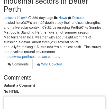
industrial sectors in Better
Perth
juniusq470iqw3
359 days ago
News
Discuss
. Listed hereâ€™s an inâ€‘depth study their choices, strengths,
and native solar context. ðŸŒž Leveraging Perthâ€™s Sunniest
Metropolis Standing Perth enjoys a hot-summer season
Mediterranean local weather with about eight.eight hrs of
sunshine a dayâ€”about three,200 several hours
annuallyâ€”making it Australiaâ€™s sunniest cash . This sturdy
photo voltaic natural environment
https://www.perthsolarpower.com.au/
Comments
Who Upvoted
Comments
Submit a Comment
No HTML