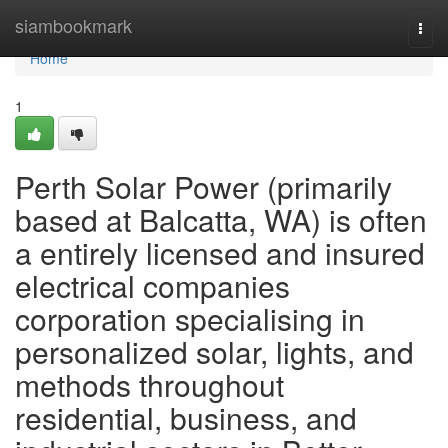
Home
siambookmark
Togg
navi
Home
1
Perth Solar Power (primarily
based at Balcatta, WA) is often
a entirely licensed and insured
electrical companies
corporation specialising in
personalized solar, lights, and
methods throughout
residential, business, and