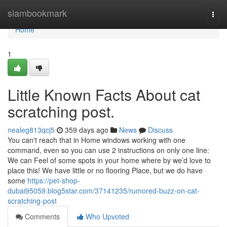
Home
siambookmark
Togg
navi
Home
1
Little Known Facts About cat
scratching post.
nealeg813qcj5
359 days ago
News
Discuss
You can't reach that in Home windows working with one
command, even so you can use 2 instructions on only one line:
We can Feel of some spots in your home where by we’d love to
place this! We have little or no flooring Place, but we do have
some
https://pet-shop-
dubai95059.blog5star.com/37141235/rumored-buzz-on-cat-
scratching-post
Comments
Who Upvoted