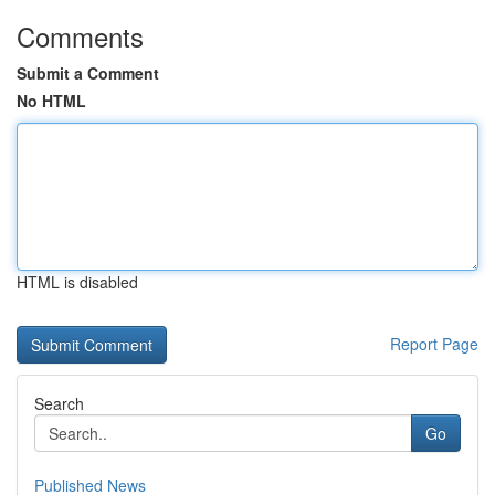
Comments
Submit a Comment
No HTML
HTML is disabled
Report Page
Search
Go
Published News