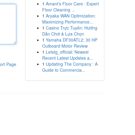
1
Amant's Floor Care : Expert
Floor Cleaning ...
1
Aryaka WAN Optimization:
Maximizing Performance...
1
Casino Trực Tuyến: Hướng
Dẫn Chơi & Lựa Chọn
1
Yamaha DF30ATL2: 30 HP
Outboard Motor Review
1
Letstg_official: Newest
Recent Latest Updates a...
1
Updating The Company : A
ort Page
Guide to Commercia...