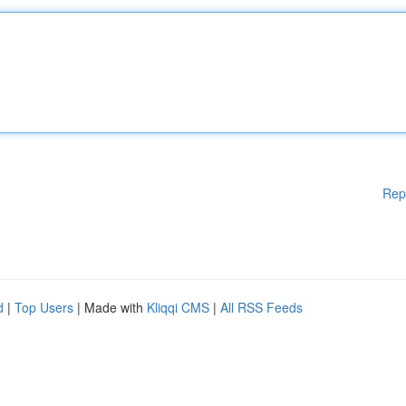
Rep
d
|
Top Users
| Made with
Kliqqi CMS
|
All RSS Feeds