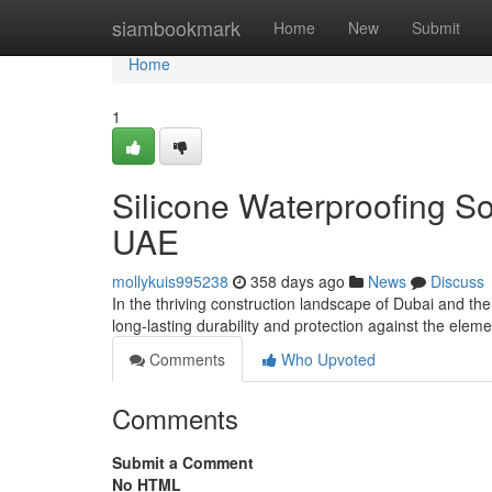
Home
siambookmark
Home
New
Submit
Home
1
Silicone Waterproofing So
UAE
mollykuis995238
358 days ago
News
Discuss
In the thriving construction landscape of Dubai and th
long-lasting durability and protection against the ele
Comments
Who Upvoted
Comments
Submit a Comment
No HTML