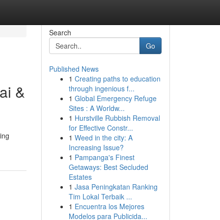
Search
Go
Published News
1
Creating paths to education
ai &
through ingenious f...
1
Global Emergency Refuge
Sites : A Worldw...
1
Hurstville Rubbish Removal
for Effective Constr...
ing
1
Weed in the city: A
Increasing Issue?
1
Pampanga's Finest
Getaways: Best Secluded
Estates
1
Jasa Peningkatan Ranking
Tim Lokal Terbaik ...
1
Encuentra los Mejores
Modelos para Publicida...