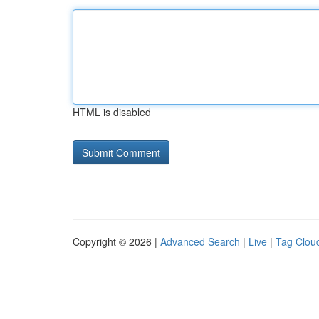
HTML is disabled
Copyright © 2026 |
Advanced Search
|
Live
|
Tag Clou